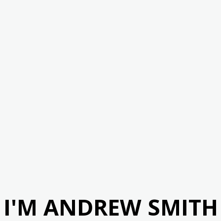
I'M ANDREW SMITH