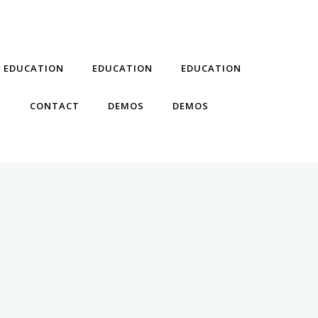
EDUCATION
EDUCATION
EDUCATION
T
CONTACT
DEMOS
DEMOS