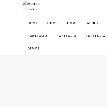
HOME
HOME
HOME
ABOUT
PORTFOLIO
PORTFOLIO
PORTFOLIO
DEMOS