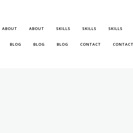
ABOUT
ABOUT
SKILLS
SKILLS
SKILLS
BLOG
BLOG
BLOG
CONTACT
CONTAC