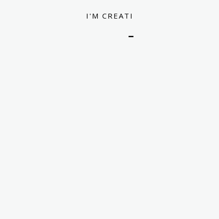
I
'
M
C
R
E
A
T
I
V
E
D
E