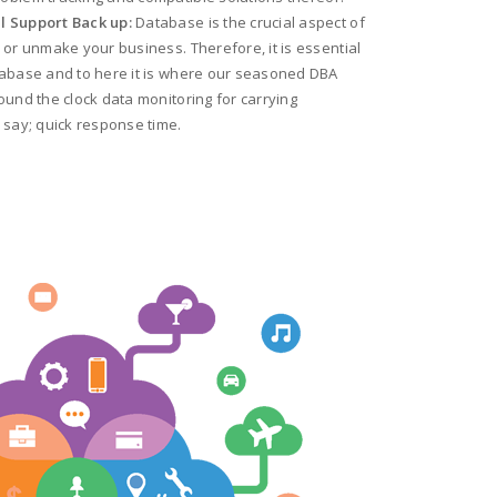
l Support Back up:
Database is the crucial aspect of
 or unmake your business. Therefore, it is essential
tabase and to here it is where our seasoned DBA
ound the clock data monitoring for carrying
 say; quick response time.