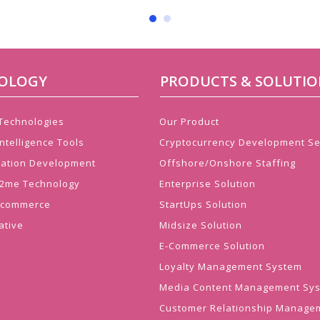
OLOGY
PRODUCTS & SOLUTIO
 Technologies
Our Product
ntelligence Tools
Cryptocurrency Development Se
cation Development
Offshore/Onshore Staffing
 J2me Technology
Enterprise Solution
Ecommerce
StartUps Solution
ative
Midsize Solution
E-Commerce Solution
Loyalty Management System
Media Content Management Sy
Customer Relationship Manage