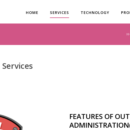
HOME
SERVICES
TECHNOLOGY
PRO
H
 Services
FEATURES OF OU
ADMINISTRATION