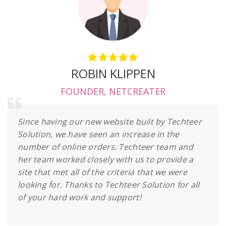
ROBIN KLIPPEN
FOUNDER
,
NETCREATER
Since having our new website built by Techteer
Solution, we have seen an increase in the
number of online orders. Techteer team and
her team worked closely with us to provide a
site that met all of the criteria that we were
looking for. Thanks to Techteer Solution for all
of your hard work and support!