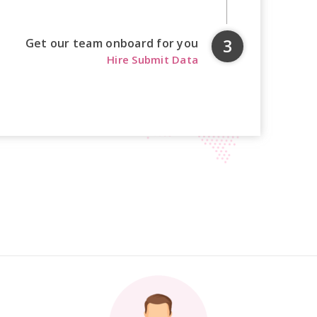
Get our team onboard for you
Hire Submit Data