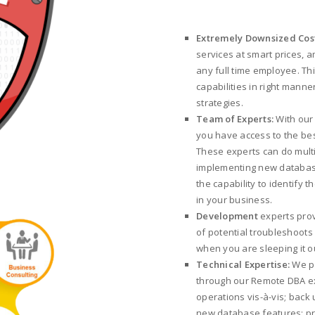
Extremely Downsized Cos
services at smart prices, a
any full time employee. T
capabilities in right mann
strategies.
Team of Experts:
With our
you have access to the best
These experts can do multi
implementing new databas
the capability to identify 
in your business.
Development
experts prov
of potential troubleshoot
when you are sleeping it ou
Technical Expertise:
We pr
through our Remote DBA ex
operations vis-à-vis; back
new database features; pr