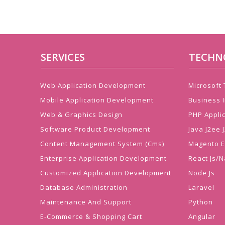
SERVICES
TECHN
Web Application Development
Microsoft
Mobile Application Development
Business I
Web & Graphics Design
PHP Appli
Software Product Development
Java J2ee
Content Management System (Cms)
Magento 
Enterprise Application Development
React Js/N
Customized Application Development
Node Js
Database Administration
Laravel
Maintenance And Support
Python
E-Commerce & Shopping Cart
Angular