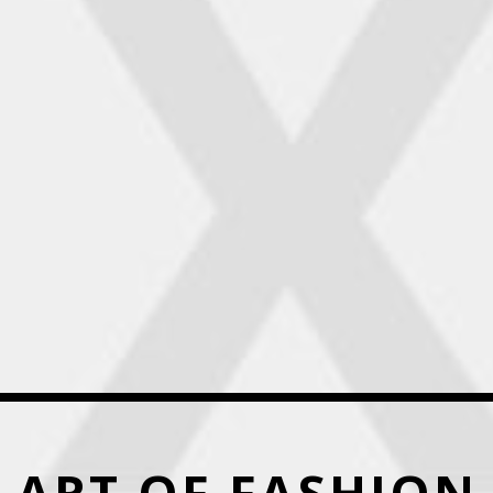
ART OF FASHION