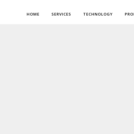
HOME
SERVICES
TECHNOLOGY
PRO