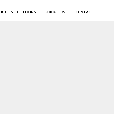
DUCT & SOLUTIONS
ABOUT US
CONTACT