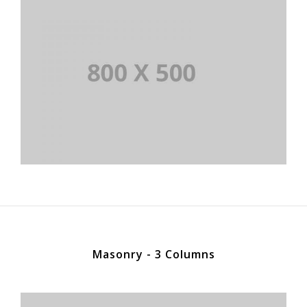
Masonry - 3 Columns