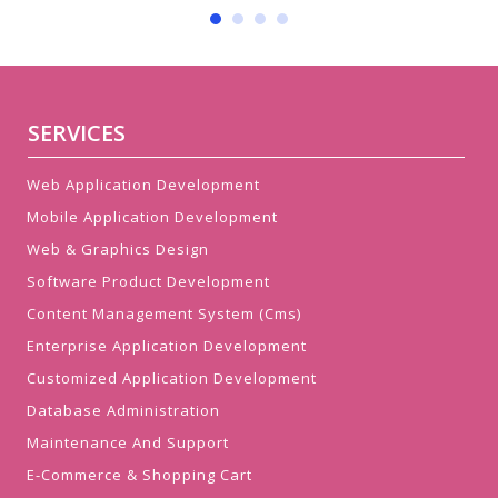
SERVICES
Web Application Development
Mobile Application Development
Web & Graphics Design
Software Product Development
Content Management System (Cms)
Enterprise Application Development
Customized Application Development
Database Administration
Maintenance And Support
E-Commerce & Shopping Cart