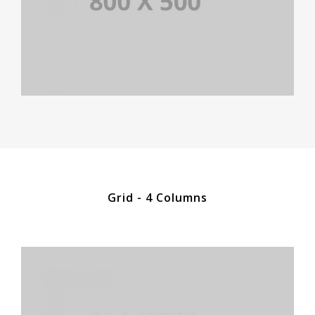
Grid - 4 Columns