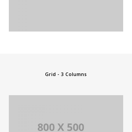
Grid - 3 Columns