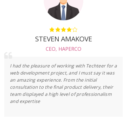
STEVEN AMAKOVE
CEO
,
HAPERCO
I had the pleasure of working with Techteer for a
web development project, and I must say it was
an amazing experience. From the initial
consultation to the final product delivery, their
team displayed a high level of professionalism
and expertise