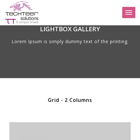
Toggl
naviga
LIGHTBOX GALLERY
Lorem Ipsum is simply dummy text of the printing.
Grid - 2 Columns