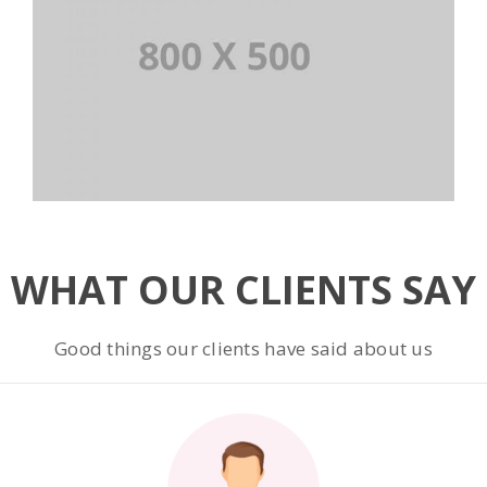
WHAT OUR CLIENTS SAY
Good things our clients have said about us