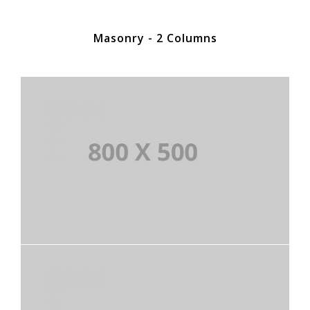
Masonry - 2 Columns