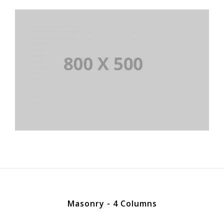
Masonry - 4 Columns