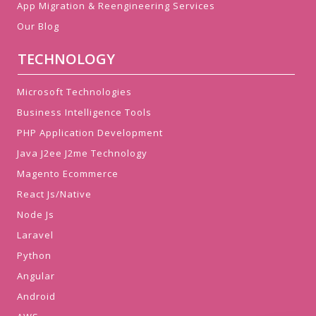
App Migration & Reengineering Services
Our Blog
TECHNOLOGY
Microsoft Technologies
Business Intelligence Tools
PHP Application Development
Java J2ee J2me Technology
Magento Ecommerce
React Js/Native
Node Js
Laravel
Python
Angular
Android