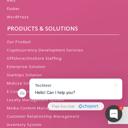
AWS
Flutter
WordPress
PRODUCTS & SOLUTIONS
Our Product
Cryptocurrency Development Services
Offshore/Onshore Staffing
Enterprise Solution
StartUps Solution
Midsize Solution
Techteer
E-Commerce Solution
Hello! Can I help you?
Loyalty Management System
Free live chat
·
Media Content Management System
1
Customer Relationship Management
Inventory System