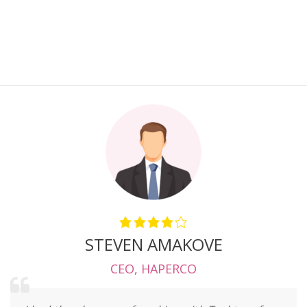
STEVEN AMAKOVE
CEO
,
HAPERCO