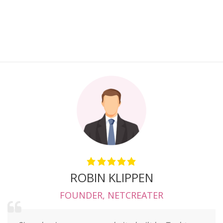
ROBIN KLIPPEN
FOUNDER
,
NETCREATER