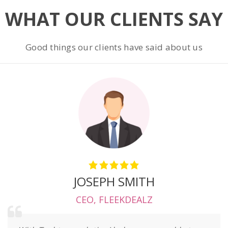
WHAT OUR CLIENTS SAY
Good things our clients have said about us
JOSEPH SMITH
CEO
,
FLEEKDEALZ