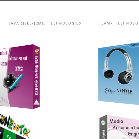
JAVA (J2EE/J2ME) TECHNOLOGIES
LAMP TECHNOLO