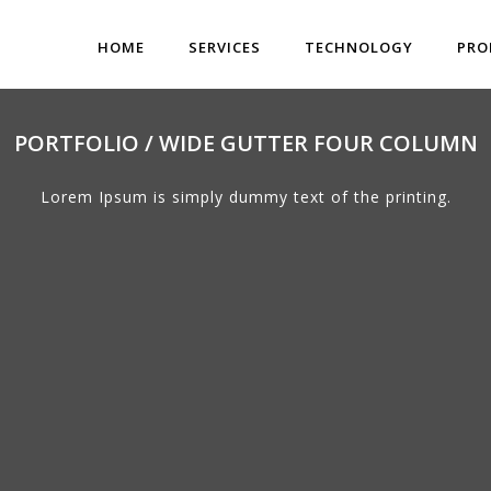
HOME
SERVICES
TECHNOLOGY
PRO
PORTFOLIO / WIDE GUTTER FOUR COLUMN
Lorem Ipsum is simply dummy text of the printing.