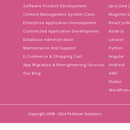
Software Product Development
Java J2ee
Content Management System (Cms)
Magento 
Enterprise Application Development
React Js/N
Customized Application Development
Node Js
Database Administration
Laravel
Maintenance And Support
Python
E-Commerce & Shopping Cart
Angular
App Migration & Reengineering Services
Android
Our Blog
AWS
Flutter
WordPres
Copyright 2008 - 2024 Techteer Solutions.