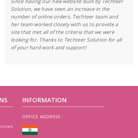
Since having our new website built by Techteer
Solution, we have seen an increase in the
number of online orders. Techteer team and
her team worked closely with us to provide a
site that met all of the criteria that we were
looking for. Thanks to Techteer Solution for all
of your hard work and support!
NS
INFORMATION
OFFICE ADDRESS :
rvices