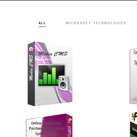
ALL
MICROSOFT TECHNOLOGIES