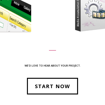
WE'D LOVE TO HEAR ABOUT YOUR PROJECT.
START NOW