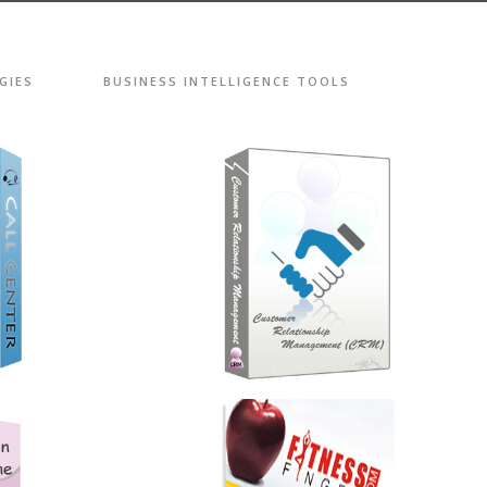
GIES
BUSINESS INTELLIGENCE TOOLS