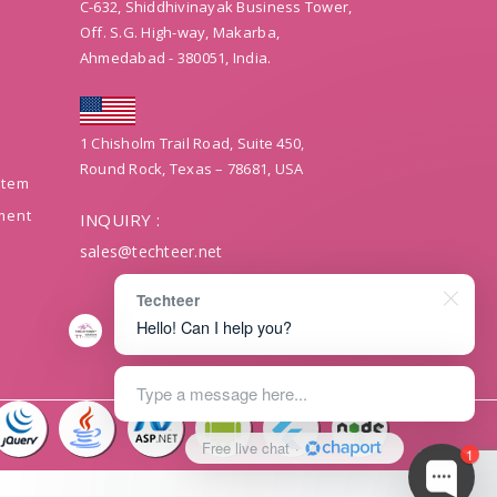
C-632, Shiddhivinayak Business Tower,
Off. S.G. High-way, Makarba,
Ahmedabad - 380051, India.
1 Chisholm Trail Road, Suite 450,
Round Rock, Texas – 78681, USA
stem
ment
INQUIRY :
sales@techteer.net
Techteer
Hello! Can I help you?
Type a message here...
Free live chat
·
1