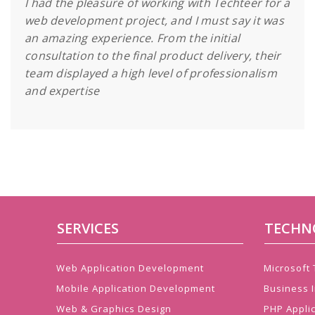
I had the pleasure of working with Techteer for a
web development project, and I must say it was
an amazing experience. From the initial
consultation to the final product delivery, their
team displayed a high level of professionalism
and expertise
SERVICES
TECHN
Web Application Development
Microsoft
Mobile Application Development
Business I
Web & Graphics Design
PHP Appli