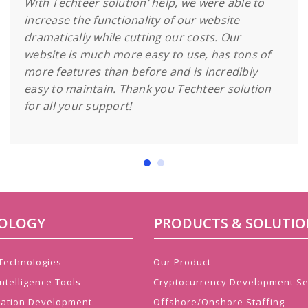
With Techteer solution’ help, we were able to
increase the functionality of our website
dramatically while cutting our costs. Our
website is much more easy to use, has tons of
more features than before and is incredibly
easy to maintain. Thank you Techteer solution
for all your support!
OLOGY
PRODUCTS & SOLUTIO
 Technologies
Our Product
ntelligence Tools
Cryptocurrency Development Se
cation Development
Offshore/Onshore Staffing