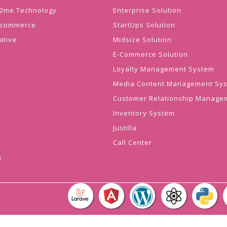
 J2me Technology
Enterprise Solution
Ecommerce
StartUps Solution
ative
Midsize Solution
E-Commerce Solution
Loyalty Management System
Media Content Management Sy
Customer Relationship Manage
Inventory System
Justilla
Call Center
s