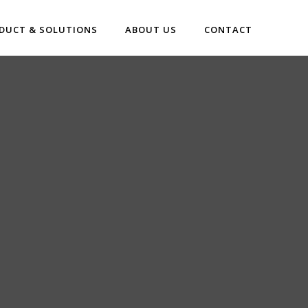
DUCT & SOLUTIONS
ABOUT US
CONTACT