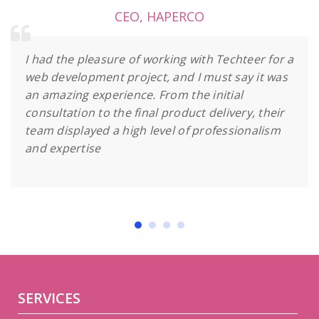
CEO
,
HAPERCO
I had the pleasure of working with Techteer for a
web development project, and I must say it was
an amazing experience. From the initial
consultation to the final product delivery, their
team displayed a high level of professionalism
and expertise
SERVICES