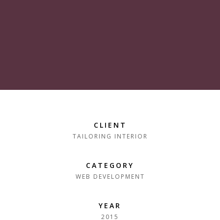
CLIENT
TAILORING INTERIOR
CATEGORY
WEB DEVELOPMENT
YEAR
2015