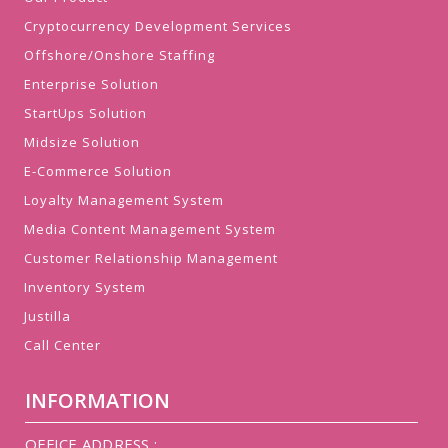
Cryptocurrency Development Services
Offshore/Onshore Staffing
Enterprise Solution
StartUps Solution
Midsize Solution
E-Commerce Solution
Loyalty Management System
Media Content Management System
Customer Relationship Management
Inventory System
Justilla
Call Center
INFORMATION
OFFICE ADDRESS :