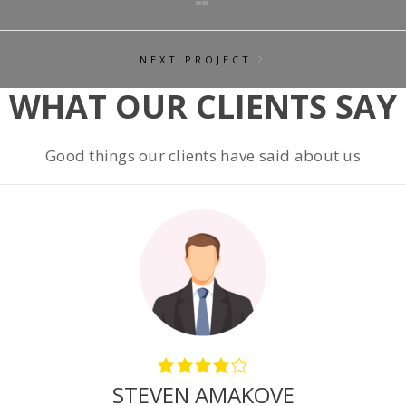
NEXT PROJECT
WHAT OUR CLIENTS SAY
Good things our clients have said about us
STEVEN AMAKOVE