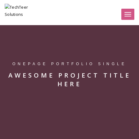
Toggl
naviga
ONEPAGE PORTFOLIO SINGLE
AWESOME PROJECT TITLE
HERE