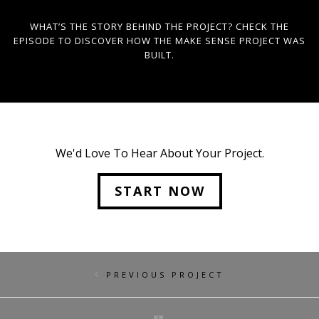
WHAT’S THE STORY BEHIND THE PROJECT? CHECK THE
EPISODE TO DISCOVER HOW THE MAKE SENSE PROJECT WAS
BUILT.
We'd Love To Hear About Your Project.
START NOW
PREVIOUS PROJECT