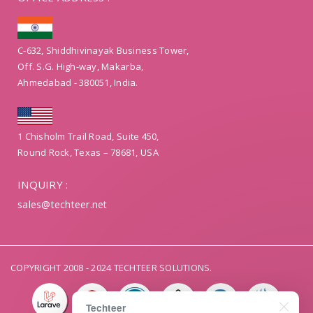
C-632, Shiddhivinayak Business Tower,
Off. S.G. High-way, Makarba,
Ahmedabad - 380051, India.
1 Chisholm Trail Road, Suite 450,
Round Rock, Texas – 78681, USA
INQUIRY :
sales@techteer.net
COPYRIGHT 2008 - 2024 TECHTEER SOLUTIONS.
Techteer