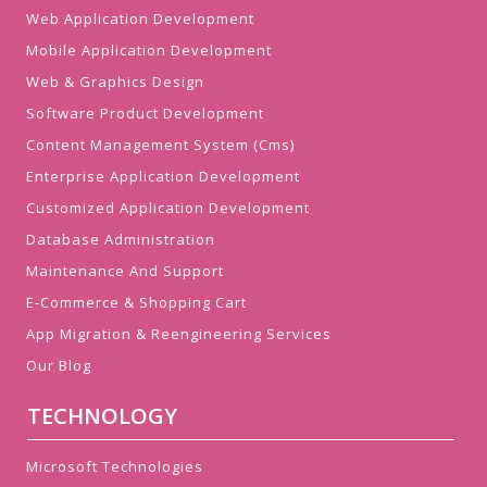
Web Application Development
Mobile Application Development
Web & Graphics Design
Software Product Development
Content Management System (Cms)
Enterprise Application Development
Customized Application Development
Database Administration
Maintenance And Support
E-Commerce & Shopping Cart
App Migration & Reengineering Services
Our Blog
TECHNOLOGY
Microsoft Technologies