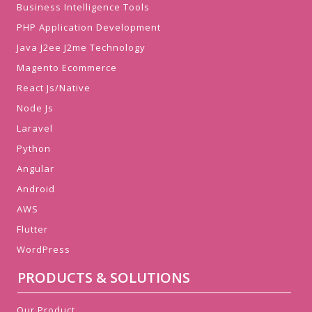
Business Intelligence Tools
PHP Application Development
Java J2ee J2me Technology
Magento Ecommerce
React Js/Native
Node Js
Laravel
Python
Angular
Android
AWS
Flutter
WordPress
PRODUCTS & SOLUTIONS
Our Product