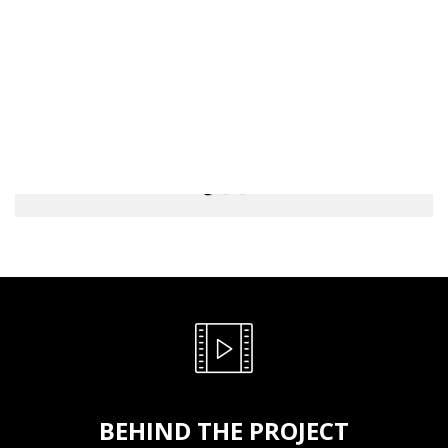
BEHIND THE PROJECT