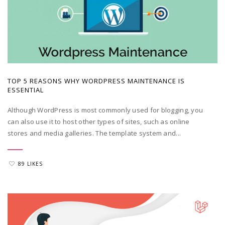
POSTED BY
ADMIN
|
MAY 23, 2022
TOP 5 REASONS WHY WORDPRESS MAINTENANCE IS
ESSENTIAL
Although WordPress is most commonly used for blogging, you
can also use it to host other types of sites, such as online
stores and media galleries. The template system and...
89 LIKES