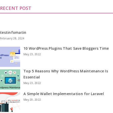
RECENT POST
testinfomatin
February 28, 2024
10 WordPress Plugins That Save Bloggers Time
May 23, 2022
Top 5 Reasons Why WordPress Maintenance Is
Essential
May 23, 2022
A Simple Wallet Implementation for Laravel
May 20, 2022