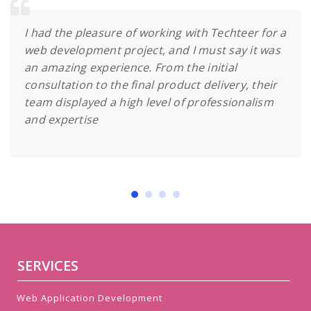
I had the pleasure of working with Techteer for a
web development project, and I must say it was
an amazing experience. From the initial
consultation to the final product delivery, their
team displayed a high level of professionalism
and expertise
SERVICES
Web Application Development