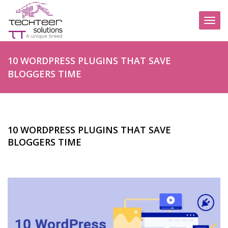
Toggl
naviga
10 WORDPRESS PLUGINS THAT SAVE
BLOGGERS TIME
10 WORDPRESS PLUGINS THAT SAVE
BLOGGERS TIME
POSTED BY
ADMIN
|
MAY 23, 2022