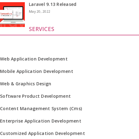
Laravel 9.13 Released
May 20, 2022
SERVICES
Web Application Development
Mobile Application Development
Web & Graphics Design
Software Product Development
Content Management System (Cms)
Enterprise Application Development
Customized Application Development