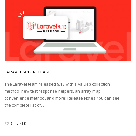
POSTED BY
ADMIN
|
MAY 20, 2022
LARAVEL 9.13 RELEASED
The Laravel team released 9.13 with a value() collection
method, new test response helpers, an array map
convenience method, and more: Release Notes You can see
the complete list of...
91 LIKES