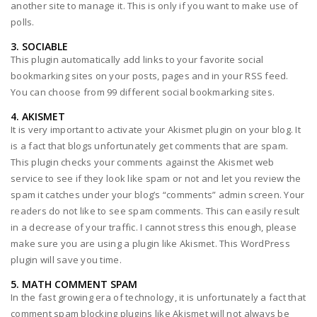
another site to manage it. This is only if you want to make use of
polls.
3. SOCIABLE
This plugin automatically add links to your favorite social
bookmarking sites on your posts, pages and in your RSS feed.
You can choose from 99 different social bookmarking sites.
4. AKISMET
It is very important to activate your Akismet plugin on your blog. It
is a fact that blogs unfortunately get comments that are spam.
This plugin checks your comments against the Akismet web
service to see if they look like spam or not and let you review the
spam it catches under your blog’s “comments” admin screen. Your
readers do not like to see spam comments. This can easily result
in a decrease of your traffic. I cannot stress this enough, please
make sure you are using a plugin like Akismet. This WordPress
plugin will save you time.
5. MATH COMMENT SPAM
In the fast growing era of technology, it is unfortunately a fact that
comment spam blocking plugins like Akismet will not always be