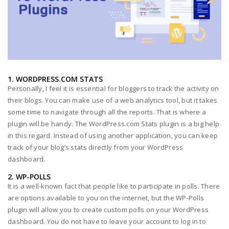
1. WORDPRESS.COM STATS
Personally, I feel it is essential for bloggers to track the activity on
their blogs. You can make use of a web analytics tool, but it takes
some time to navigate through all the reports. That is where a
plugin will be handy. The WordPress.com Stats plugin is a big help
in this regard. Instead of using another application, you can keep
track of your blog’s stats directly from your WordPress
dashboard.
2. WP-POLLS
It is a well-known fact that people like to participate in polls. There
are options available to you on the internet, but the WP-Polls
plugin will allow you to create custom polls on your WordPress
dashboard. You do not have to leave your account to log in to