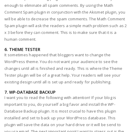
enough to eliminate all spam comments. By using the Math
Comment Spam plugin in conjunction with the Akismet plugin, you
will be able to decrease the spam comments. The Math Comment
Spam plugin will ask the readers a simple math problem such as 2
x 3 before they can comment. This is to make sure that it is a
human comment.
6. THEME TESTER
It sometimes happened that bloggers want to change the
WordPress theme. You do not want your audience to see the
changes until all is finished and ready. This is where the Theme
Tester plugin will be of a great help. Your readers will see your
existing design until all is set up and ready for publishing.
7. WP-DATABASE BACKUP
I want you to read the following with attention! If your blog is
important to you, do yourself a big favor and install the WP-
Database Backup plugin. It is most crucial to have this plugin
installed and set to back up your WordPress database. This
plugin will save the data on your hard drive or it will be send to
you via email. The next important point I want to stress out is the