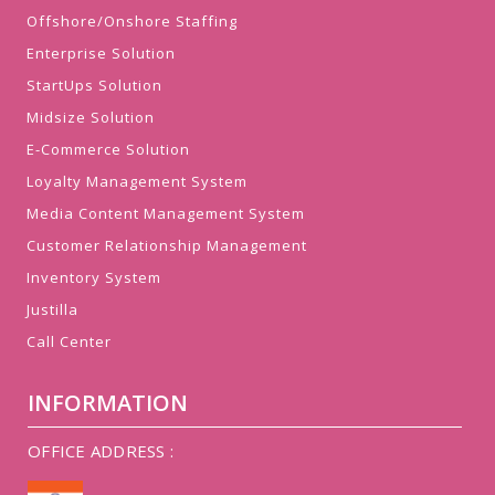
Offshore/Onshore Staffing
Enterprise Solution
StartUps Solution
Midsize Solution
E-Commerce Solution
Loyalty Management System
Media Content Management System
Customer Relationship Management
Inventory System
Justilla
Call Center
INFORMATION
OFFICE ADDRESS :