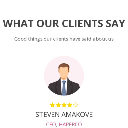
WHAT OUR CLIENTS SAY
Good things our clients have said about us
STEVEN AMAKOVE
CEO
,
HAPERCO