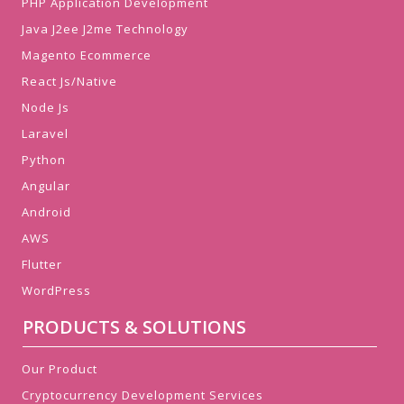
PHP Application Development
Java J2ee J2me Technology
Magento Ecommerce
React Js/Native
Node Js
Laravel
Python
Angular
Android
AWS
Flutter
WordPress
PRODUCTS & SOLUTIONS
Our Product
Cryptocurrency Development Services