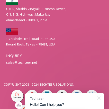
C-632, Shiddhivinayak Business Tower,
Off. S.G. High-way, Makarba,
Ahmedabad - 380051, India.
1 Chisholm Trail Road, Suite 450,
Round Rock, Texas – 78681, USA
INQUIRY :
sales@techteer.net
COPYRIGHT 2008 - 2024 TECHTEER SOLUTIONS.
Techteer
Hello! Can I help you?