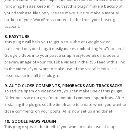
following: Please keep in mind that this plugin make a backup of
your database files only. Please make sure to make a manual
backup of your WordPress content folder from your hosting
account.
8. EASYTUBE
This plugin will help you to get a YouTube or Google video
published on your blog. It easily makes embedding YouTube and
Google videos into your post a snap. Easytube also includes a
preview image of your YouTube videos in the RSS feed with a link
to the video. If you want to make use of the visual media, it is
essential to install this plugin.
9. AUTO CLOSE COMMENTS, PINGBACKS AND TRACKBACKS
To reduce spam on older posts, you can make use of this plugin.
Older posts are targets for automated comment spam bots. After
installing the plugin, set the timeframe to a date when you want to
close comments on your posts. All is now set up and done!
10. GOOGLE MAPS PLUGIN
This plugin speaks for itself. If you want to make use of maps