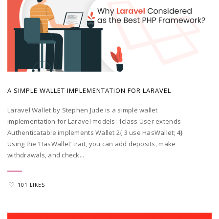
POSTED BY
ADMIN
|
MAY 20, 2022
A SIMPLE WALLET IMPLEMENTATION FOR LARAVEL
Laravel Wallet by Stephen Jude is a simple wallet
implementation for Laravel models: 1class User extends
Authenticatable implements Wallet 2{ 3 use HasWallet; 4}
Using the ‘HasWallet’ trait, you can add deposits, make
withdrawals, and check...
101 LIKES