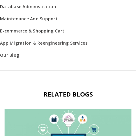
Database Administration
Maintenance And Support
E-commerce & Shopping Cart
App Migration & Reengineering Services
Our Blog
RELATED BLOGS