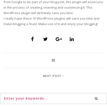
from Google to be part of your blog post, this plugin will assist you
in the process of creating, inserting and customizing it. This
WordPress plugin will definitely save you time.
I really hope these 10 WordPress plugins will save you time and
make blogging a feast. Make use of it and enjoy your blogging!
NEXT POST