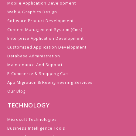
Mobile Application Development
Web & Graphics Design
Software Product Development
Content Management System (Cms)
Enterprise Application Development
Customized Application Development
Database Administration
Maintenance And Support
E-Commerce & Shopping Cart
App Migration & Reengineering Services
Our Blog
TECHNOLOGY
Microsoft Technologies
Business Intelligence Tools